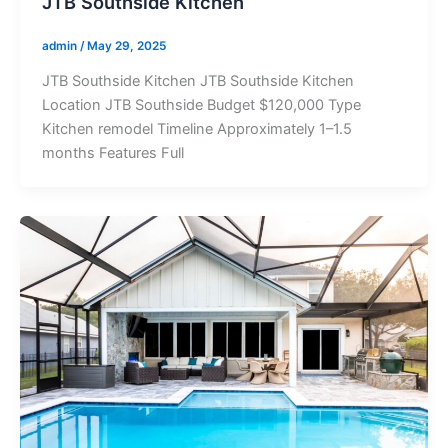
JTB Southside Kitchen
admin
/
May 29, 2025
JTB Southside Kitchen JTB Southside Kitchen
Location JTB Southside Budget $120,000 Type
Kitchen remodel Timeline Approximately 1–1.5
months Features Full