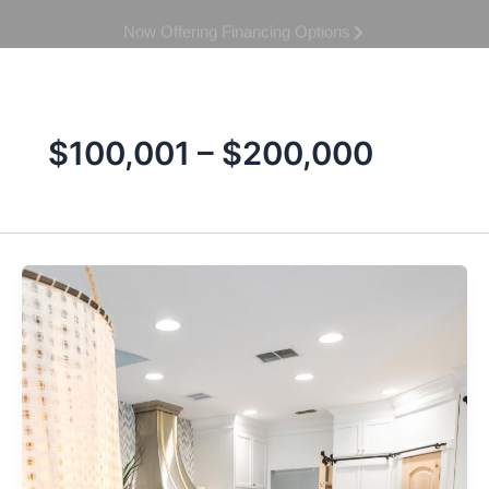
Skip
Book Your Consultation
to
content
$100,001 – $200,000