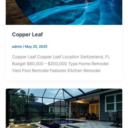
Copper Leaf
admin
/
May 25, 2025
Copper Leaf Copper Leaf Location Switzerland, FL
Budget $80,000 – $200,000 Type Home Remodel
Yard Pool Remodel Features Kitchen Remodel