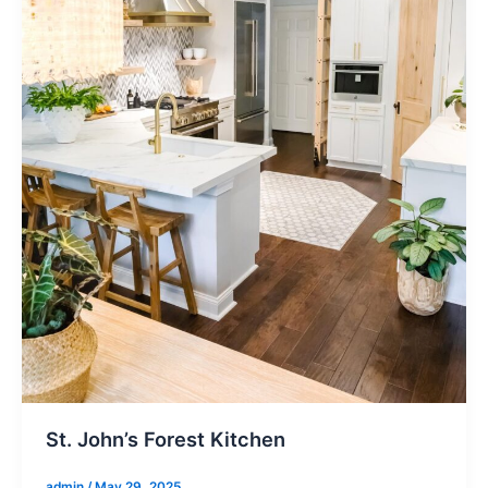
St. John’s Forest Kitchen
admin
/
May 29, 2025