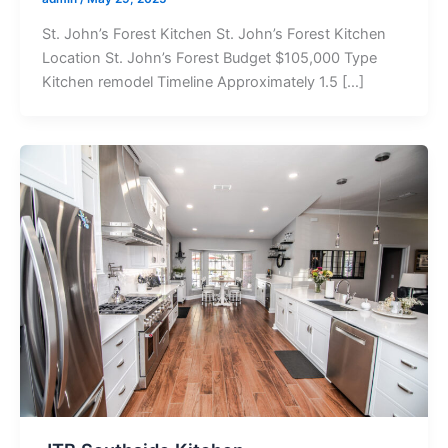
St. John’s Forest Kitchen St. John’s Forest Kitchen
Location St. John’s Forest Budget $105,000 Type
Kitchen remodel Timeline Approximately 1.5 […]