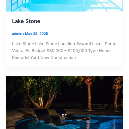
Lake Stone
admin
/
May 28, 2025
Lake Stone Lake Stone Location Sawmill Lakes Ponte
Vedra, FL Budget $80,000 – $200,000 Type Home
Remodel Yard New Construction