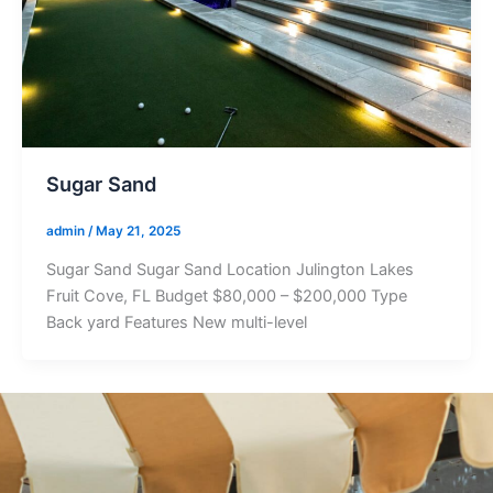
Sugar Sand
admin
/
May 21, 2025
Sugar Sand Sugar Sand Location Julington Lakes
Fruit Cove, FL Budget $80,000 – $200,000 Type
Back yard Features New multi-level