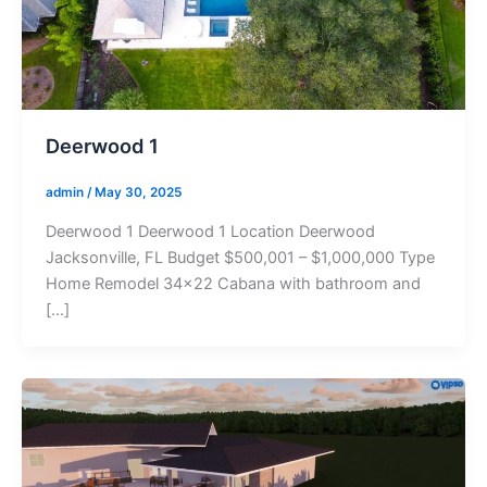
Deerwood 1
admin
/
May 30, 2025
Deerwood 1 Deerwood 1 Location Deerwood
Jacksonville, FL Budget $500,001 – $1,000,000 Type
Home Remodel 34×22 Cabana with bathroom and
[…]