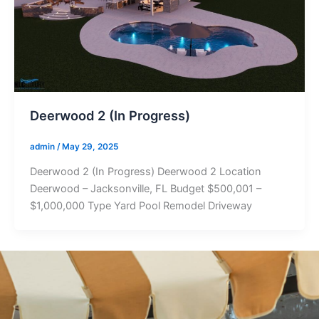
Deerwood 2 (In Progress)
admin
/
May 29, 2025
Deerwood 2 (In Progress) Deerwood 2 Location
Deerwood – Jacksonville, FL Budget $500,001 –
$1,000,000 Type Yard Pool Remodel Driveway