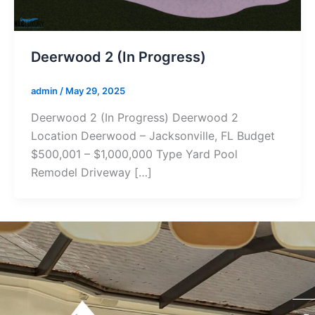
Deerwood 2 (In Progress)
admin
/
May 29, 2025
Deerwood 2 (In Progress) Deerwood 2
Location Deerwood – Jacksonville, FL Budget
$500,001 – $1,000,000 Type Yard Pool
Remodel Driveway […]