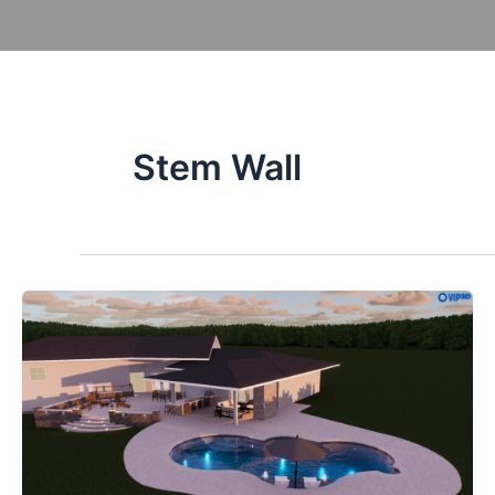
Skip
to
content
Po
Stem Wall